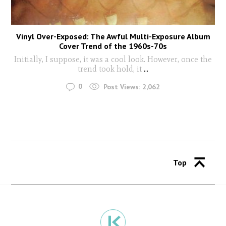
Vinyl Over-Exposed: The Awful Multi-Exposure Album
Cover Trend of the 1960s-70s
Initially, I suppose, it was a cool look. However, once the
trend took hold, it
...
0
Post Views:
2,062
Top