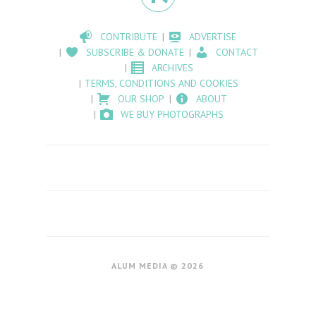
CONTRIBUTE
ADVERTISE
SUBSCRIBE & DONATE
CONTACT
ARCHIVES
TERMS, CONDITIONS AND COOKIES
OUR SHOP
ABOUT
WE BUY PHOTOGRAPHS
ALUM MEDIA © 2026