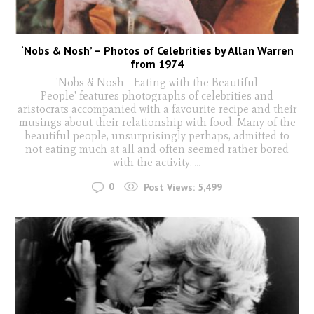
‘Nobs & Nosh’ – Photos of Celebrities by Allan Warren
from 1974
'Nobs & Nosh - Eating with the Beautiful
People' features photographs of celebrities and
aristocrats accompanied with a favourite recipe and their
musings about their relationship with food. Many of the
beautiful people, unsurprisingly perhaps, admitted to
not eating much at all and often seemed rather bored
with the activity.
...
0
Post Views:
5,499