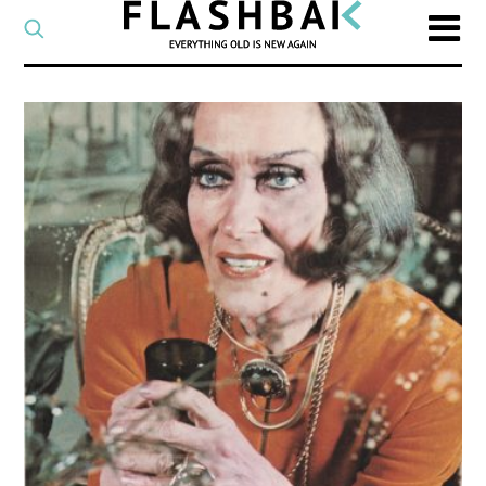
CATEGORY
Select
a
post
SEARCH
category
Type
to
search
posts
on
Flashback