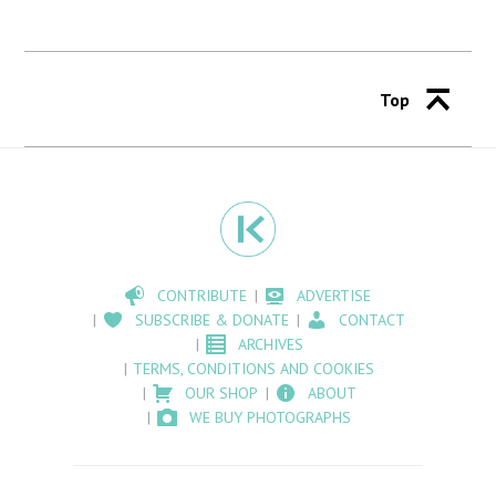
Top
CONTRIBUTE
ADVERTISE
SUBSCRIBE & DONATE
CONTACT
ARCHIVES
TERMS, CONDITIONS AND COOKIES
OUR SHOP
ABOUT
WE BUY PHOTOGRAPHS