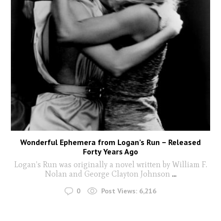
Wonderful Ephemera from Logan’s Run – Released
Forty Years Ago
Logan’s Run was originally a novel written by William F.
Nolan and George Clayton Johnson
...
0
Post Views:
6,216