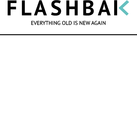
SEARCH