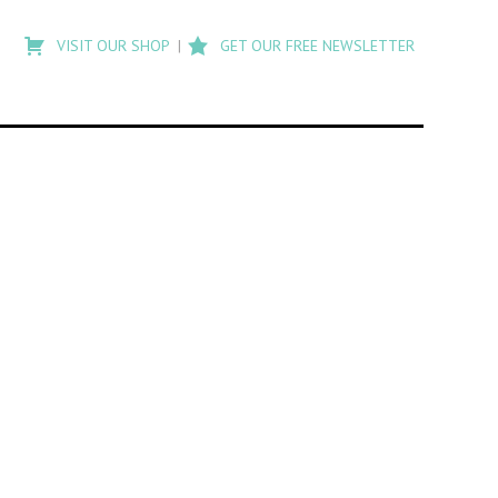
Type
to
VISIT OUR SHOP
GET OUR FREE NEWSLETTER
search
posts
on
Flashback