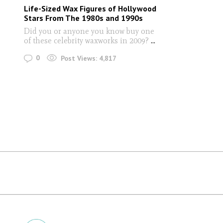
Life-Sized Wax Figures of Hollywood
Stars From The 1980s and 1990s
Did you or anyone you know buy one
of these celebrity waxworks in 2009?
...
0
Post Views:
4,817