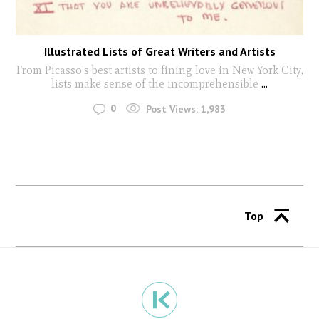
Illustrated Lists of Great Writers and Artists
From Picasso's best artists to fining love in New York City,
lists make sense of the incomprehensible
...
0
Post Views:
1,983
Top