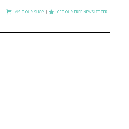
Type
to
VISIT OUR SHOP
GET OUR FREE NEWSLETTER
search
posts
on
Flashback