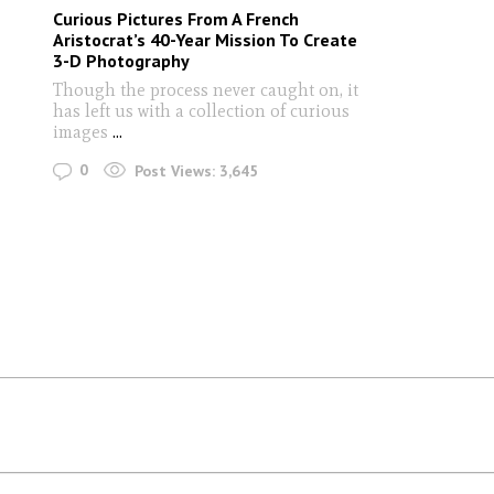
Curious Pictures From A French
Aristocrat’s 40-Year Mission To Create
3-D Photography
Though the process never caught on, it
has left us with a collection of curious
images
...
0
Post Views:
3,645