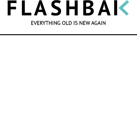
SEARCH