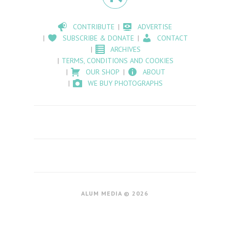
CONTRIBUTE
ADVERTISE
SUBSCRIBE & DONATE
CONTACT
ARCHIVES
TERMS, CONDITIONS AND COOKIES
OUR SHOP
ABOUT
WE BUY PHOTOGRAPHS
ALUM MEDIA © 2026