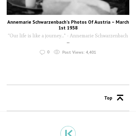
Annemarie Schwarzenbach’s Photos Of Austria – March
1st 1938
“Our life is like a journey…" - Annemarie Schwarzenbach
...
0
Post Views:
4,401
Top