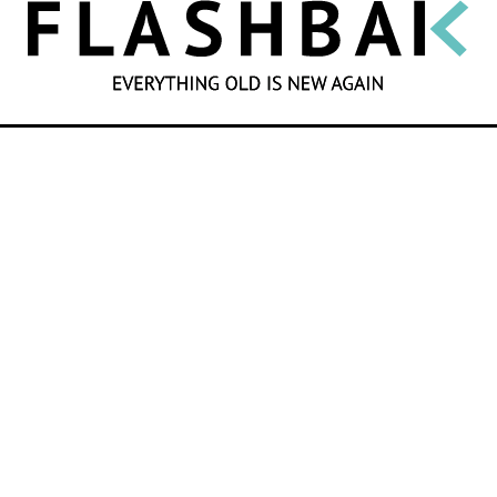
SEARCH