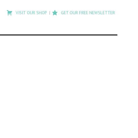
Type
to
VISIT OUR SHOP
GET OUR FREE NEWSLETTER
search
posts
on
Flashback