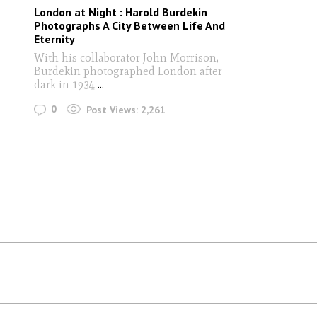
London at Night : Harold Burdekin
Photographs A City Between Life And
Eternity
With his collaborator John Morrison,
Burdekin photographed London after
dark in 1934
...
0
Post Views:
2,261