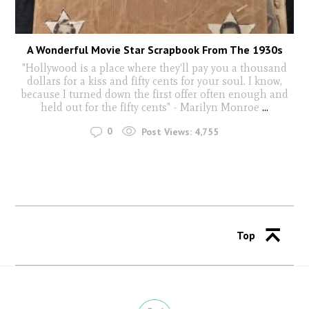
A Wonderful Movie Star Scrapbook From The 1930s
"Hollywood is a place where they'll pay you a thousand
dollars for a kiss and fifty cents for your soul. I know,
because I turned down the first offer often enough and
held out for the fifty cents" - Marilyn Monroe
...
0
Post Views:
4,755
Top