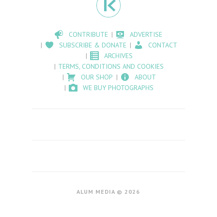
CONTRIBUTE
ADVERTISE
SUBSCRIBE & DONATE
CONTACT
ARCHIVES
TERMS, CONDITIONS AND COOKIES
OUR SHOP
ABOUT
WE BUY PHOTOGRAPHS
ALUM MEDIA © 2026