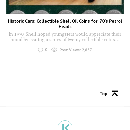
Historic Cars: Collectible Shell Oil Coins for ’70’s Petrol
Heads
In 1970, Shell hoped youngsters would appreciate their
brand by issuing a series of twenty collectible coins.
...
0
Post Views:
2,857
Top