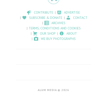
CONTRIBUTE
ADVERTISE
SUBSCRIBE & DONATE
CONTACT
ARCHIVES
TERMS, CONDITIONS AND COOKIES
OUR SHOP
ABOUT
WE BUY PHOTOGRAPHS
ALUM MEDIA © 2026