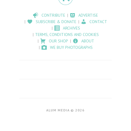
CONTRIBUTE
ADVERTISE
SUBSCRIBE & DONATE
CONTACT
ARCHIVES
TERMS, CONDITIONS AND COOKIES
OUR SHOP
ABOUT
WE BUY PHOTOGRAPHS
ALUM MEDIA © 2026