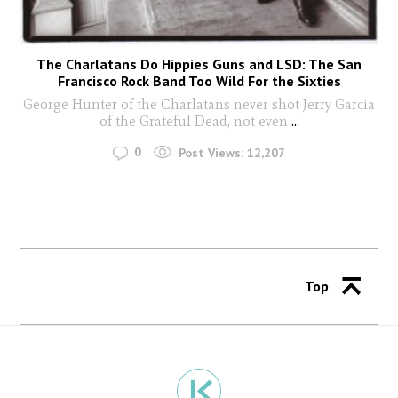
The Charlatans Do Hippies Guns and LSD: The San
Francisco Rock Band Too Wild For the Sixties
George Hunter of the Charlatans never shot Jerry Garcia
of the Grateful Dead, not even
...
0
Post Views:
12,207
Top