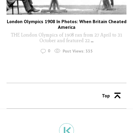
London Olympics 1908 In Photos: When Britain Cheated
America
THE London Olympics of 1908 ran from 27 April to 31
October and featured 22
...
0
Post Views:
335
Top