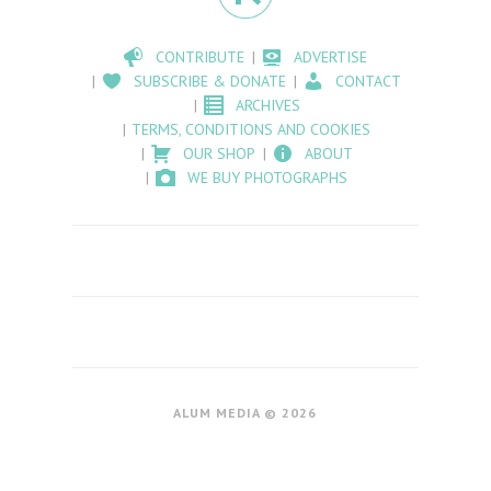
CONTRIBUTE
ADVERTISE
SUBSCRIBE & DONATE
CONTACT
ARCHIVES
TERMS, CONDITIONS AND COOKIES
OUR SHOP
ABOUT
WE BUY PHOTOGRAPHS
ALUM MEDIA © 2026