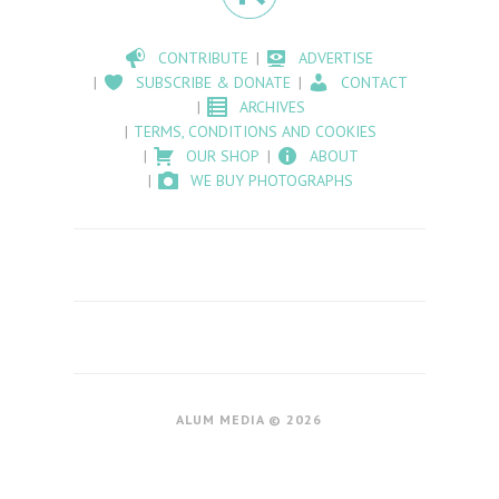
CONTRIBUTE
ADVERTISE
SUBSCRIBE & DONATE
CONTACT
ARCHIVES
TERMS, CONDITIONS AND COOKIES
OUR SHOP
ABOUT
WE BUY PHOTOGRAPHS
ALUM MEDIA © 2026