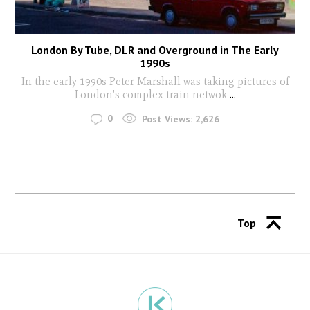
London By Tube, DLR and Overground in The Early
1990s
In the early 1990s Peter Marshall was taking pictures of
London's complex train netwok
...
0
Post Views:
2,626
Top