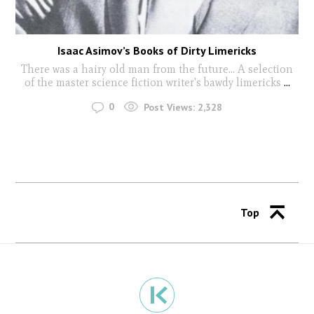
Isaac Asimov’s Books of Dirty Limericks
There was a hairy old man from the future... A selection
of the master science fiction writer's bawdy limericks
...
0
Post Views:
2,328
Top