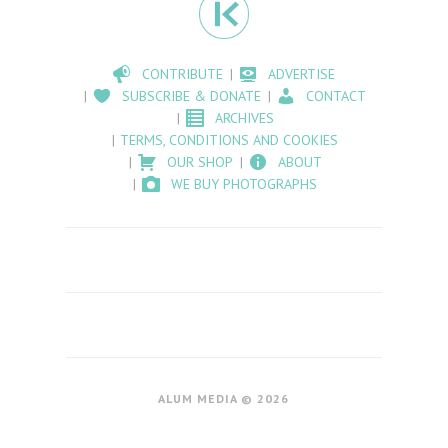
CONTRIBUTE
ADVERTISE
SUBSCRIBE & DONATE
CONTACT
ARCHIVES
TERMS, CONDITIONS AND COOKIES
OUR SHOP
ABOUT
WE BUY PHOTOGRAPHS
ALUM MEDIA © 2026