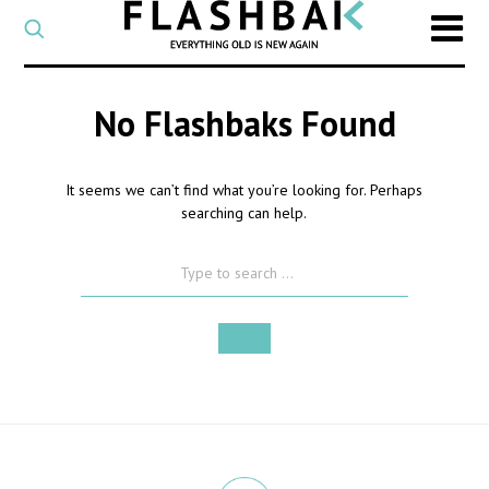
CATEGORY
Select
a
post
SEARCH
category
No Flashbaks Found
Type
to
search
It seems we can’t find what you’re looking for. Perhaps
posts
searching can help.
on
Flashback
SEARCH