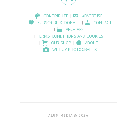
CONTRIBUTE
ADVERTISE
SUBSCRIBE & DONATE
CONTACT
ARCHIVES
TERMS, CONDITIONS AND COOKIES
OUR SHOP
ABOUT
WE BUY PHOTOGRAPHS
ALUM MEDIA © 2026