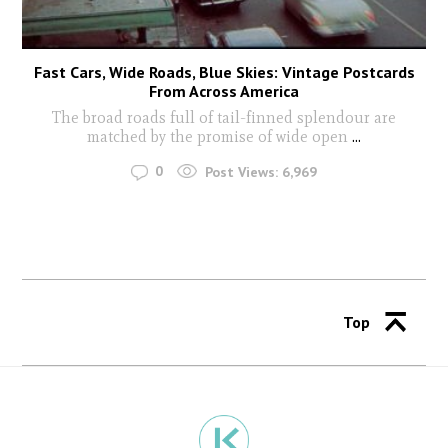
Fast Cars, Wide Roads, Blue Skies: Vintage Postcards
From Across America
The broad roads full of tail-finned splendour are
matched by the promise of wide open
...
0
Post Views:
6,969
Top