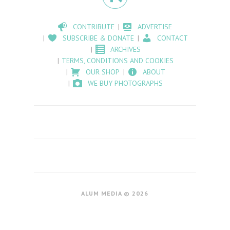
CONTRIBUTE
ADVERTISE
SUBSCRIBE & DONATE
CONTACT
ARCHIVES
TERMS, CONDITIONS AND COOKIES
OUR SHOP
ABOUT
WE BUY PHOTOGRAPHS
ALUM MEDIA © 2026