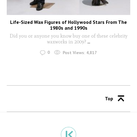
Life-Sized Wax Figures of Hollywood Stars From The
1980s and 1990s
Did you or anyone you know buy one of these celebrity
waxworks in 2009?
...
0
Post Views:
4,817
Top