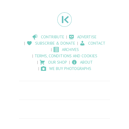
CONTRIBUTE
ADVERTISE
SUBSCRIBE & DONATE
CONTACT
ARCHIVES
TERMS, CONDITIONS AND COOKIES
OUR SHOP
ABOUT
WE BUY PHOTOGRAPHS