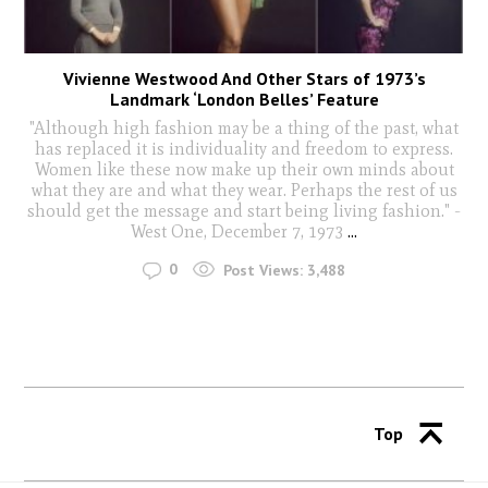
Vivienne Westwood And Other Stars of 1973’s
Landmark ‘London Belles’ Feature
"Although high fashion may be a thing of the past, what
has replaced it is individuality and freedom to express.
Women like these now make up their own minds about
what they are and what they wear. Perhaps the rest of us
should get the message and start being living fashion." -
West One, December 7, 1973
...
0
Post Views:
3,488
Top