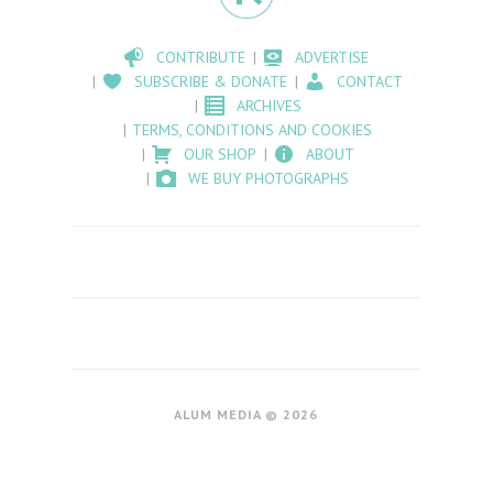
CONTRIBUTE
ADVERTISE
SUBSCRIBE & DONATE
CONTACT
ARCHIVES
TERMS, CONDITIONS AND COOKIES
OUR SHOP
ABOUT
WE BUY PHOTOGRAPHS
ALUM MEDIA © 2026