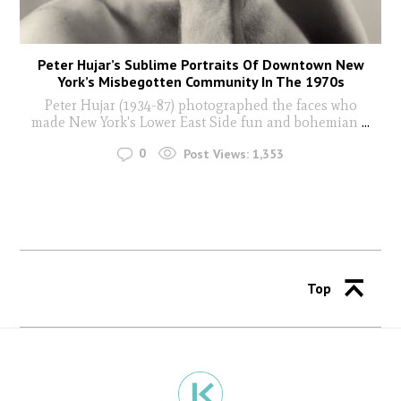
Peter Hujar’s Sublime Portraits Of Downtown New
York’s Misbegotten Community In The 1970s
Peter Hujar (1934-87) photographed the faces who
made New York's Lower East Side fun and bohemian
...
0
Post Views:
1,353
Top