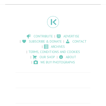
CONTRIBUTE
ADVERTISE
SUBSCRIBE & DONATE
CONTACT
ARCHIVES
TERMS, CONDITIONS AND COOKIES
OUR SHOP
ABOUT
WE BUY PHOTOGRAPHS