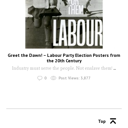
Greet the Dawn! – Labour Party Election Posters from
the 20th Century
Industry must serve the people. Not enslave them!
...
0
Post Views:
3,877
Top