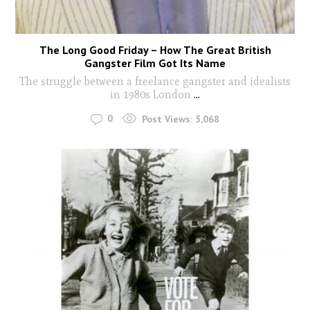
The Long Good Friday – How The Great British
Gangster Film Got Its Name
The struggle between a freelance gangster and idealists
in 1980s London
...
0
Post Views:
5,068