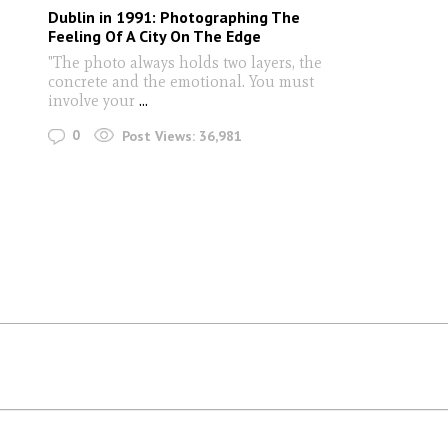
Dublin in 1991: Photographing The
Feeling Of A City On The Edge
"The photo always holds two layers, the
concrete and the emotional. You must
involve your
...
0
Post Views:
36,981