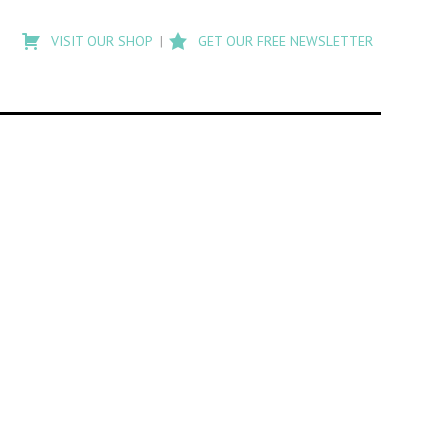
Type
to
VISIT OUR SHOP
GET OUR FREE NEWSLETTER
search
posts
on
Flashback