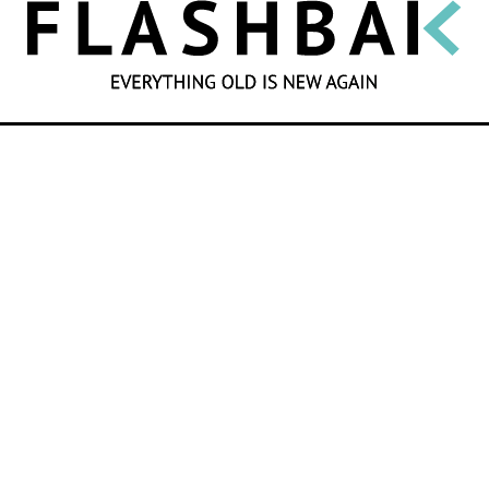
SEARCH