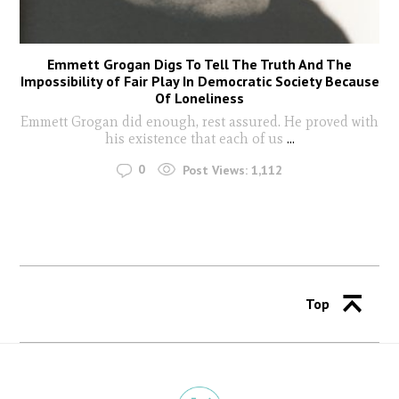
Emmett Grogan Digs To Tell The Truth And The
Impossibility of Fair Play In Democratic Society Because
Of Loneliness
Emmett Grogan did enough, rest assured. He proved with
his existence that each of us
...
0
Post Views:
1,112
Top