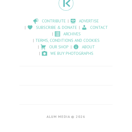
CONTRIBUTE
ADVERTISE
SUBSCRIBE & DONATE
CONTACT
ARCHIVES
TERMS, CONDITIONS AND COOKIES
OUR SHOP
ABOUT
WE BUY PHOTOGRAPHS
ALUM MEDIA © 2026