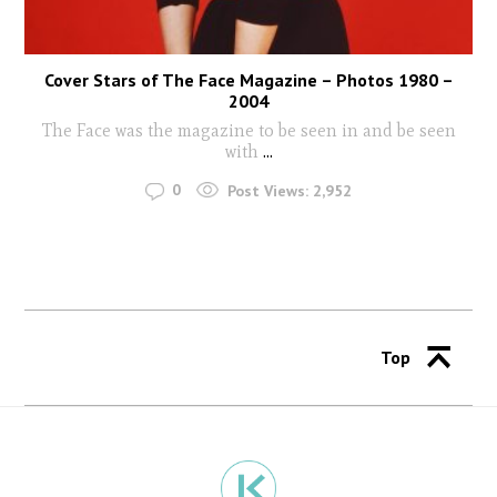
Cover Stars of The Face Magazine – Photos 1980 –
2004
The Face was the magazine to be seen in and be seen
with
...
0
Post Views:
2,952
Top