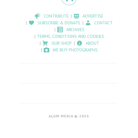
CONTRIBUTE
ADVERTISE
SUBSCRIBE & DONATE
CONTACT
ARCHIVES
TERMS, CONDITIONS AND COOKIES
OUR SHOP
ABOUT
WE BUY PHOTOGRAPHS
ALUM MEDIA © 2026