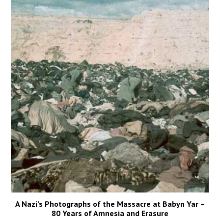
A Nazi’s Photographs of the Massacre at Babyn Yar –
80 Years of Amnesia and Erasure