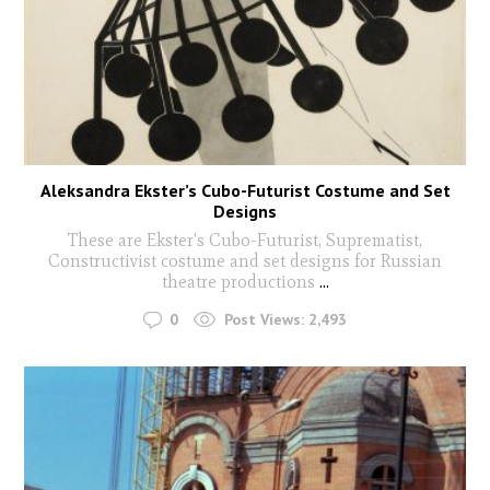
Aleksandra Ekster’s Cubo-Futurist Costume and Set
Designs
These are Ekster's Cubo-Futurist, Suprematist,
Constructivist costume and set designs for Russian
theatre productions
...
0
Post Views:
2,493