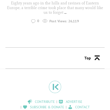
Eighty years ago in the hills and ravines of Eastern
Europe, a terrible crime took place that many would like
us to forget
...
0
Post Views:
26,119
Top
CONTRIBUTE
ADVERTISE
SUBSCRIBE & DONATE
CONTACT