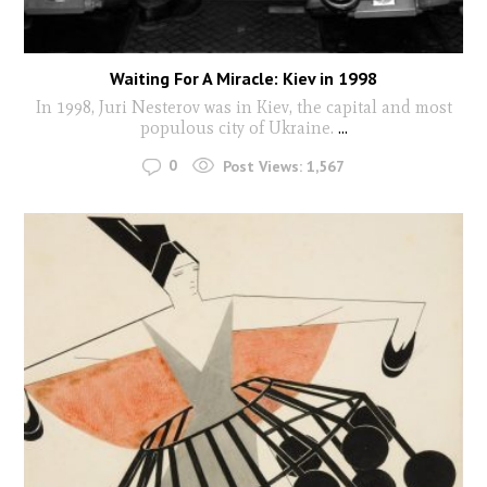
Waiting For A Miracle: Kiev in 1998
In 1998, Juri Nesterov was in Kiev, the capital and most
populous city of Ukraine.
...
0
Post Views:
1,567