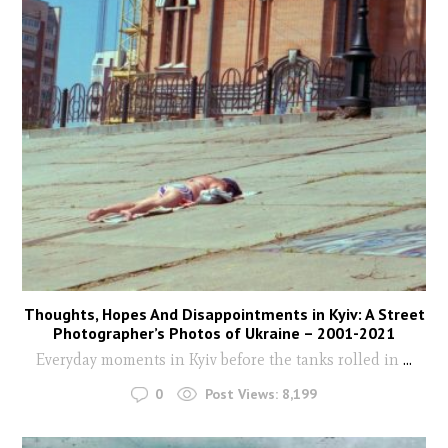
Thoughts, Hopes And Disappointments in Kyiv: A Street
Photographer’s Photos of Ukraine – 2001-2021
Everyday moments in Kyiv before the tanks rolled in
...
0
Post Views:
8,199