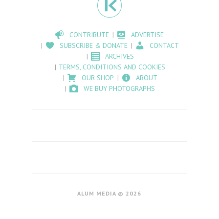
CONTRIBUTE
ADVERTISE
SUBSCRIBE & DONATE
CONTACT
ARCHIVES
TERMS, CONDITIONS AND COOKIES
OUR SHOP
ABOUT
WE BUY PHOTOGRAPHS
ALUM MEDIA © 2026