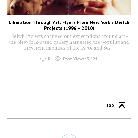
Liberation Through Art: Flyers From New York’s Deitch
Projects (1996 – 2010)
Deitch Projects changed our expectations around art -
the New-York-based gallery harnessed the populist and
irreverent impulses of the 1970s and 80s
...
0
Post Views:
3,821
Top