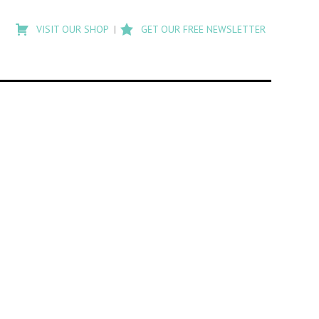
Type
to
VISIT OUR SHOP
GET OUR FREE NEWSLETTER
search
posts
on
Flashback