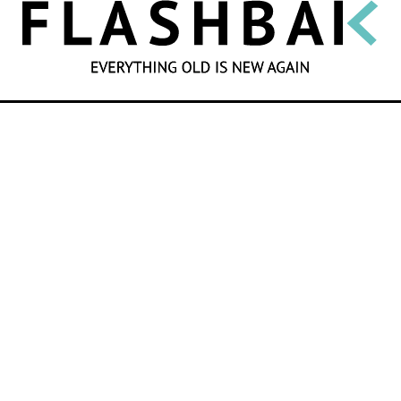
SEARCH