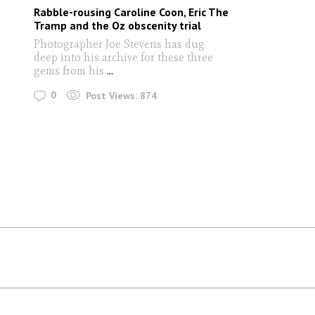
Rabble-rousing Caroline Coon, Eric The
Tramp and the Oz obscenity trial
Photographer Joe Stevens has dug
deep into his archive for these three
gems from his
...
0
Post Views:
874