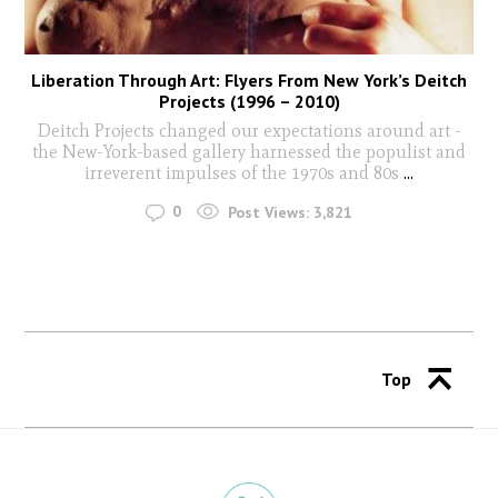
Liberation Through Art: Flyers From New York’s Deitch
Projects (1996 – 2010)
Deitch Projects changed our expectations around art -
the New-York-based gallery harnessed the populist and
irreverent impulses of the 1970s and 80s
...
0
Post Views:
3,821
Top