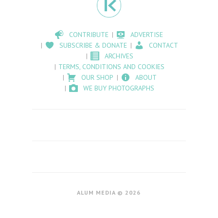
CONTRIBUTE
ADVERTISE
SUBSCRIBE & DONATE
CONTACT
ARCHIVES
TERMS, CONDITIONS AND COOKIES
OUR SHOP
ABOUT
WE BUY PHOTOGRAPHS
ALUM MEDIA © 2026