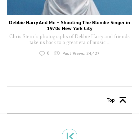
Debbie Harry And Me – Shooting The Blondie Singer in
1970s New York City
Chris Stein 's photographs of Debbie Harry and friends
take us back to a great era of music
...
0
Post Views:
24,427
Top