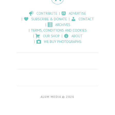
CONTRIBUTE
ADVERTISE
SUBSCRIBE & DONATE
CONTACT
ARCHIVES
TERMS, CONDITIONS AND COOKIES
OUR SHOP
ABOUT
WE BUY PHOTOGRAPHS
ALUM MEDIA © 2026