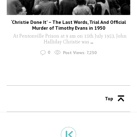
‘Christie Done It’ – The Last Words, Trial And Official
Murder of Timothy Evans in 1950
At Pentonville Prison at 9 am on 15th July 1953, John
Halliday Christie was
...
0
Post Views:
7,230
Top