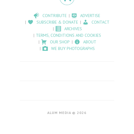
CONTRIBUTE
ADVERTISE
SUBSCRIBE & DONATE
CONTACT
ARCHIVES
TERMS, CONDITIONS AND COOKIES
OUR SHOP
ABOUT
WE BUY PHOTOGRAPHS
ALUM MEDIA © 2026