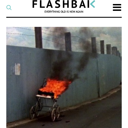
CATEGORY
Select
a
post
SEARCH
category
Type
to
search
posts
on
Flashback