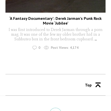
‘A Fantasy Documentary’: Derek Jarman’s Punk Rock
Movie ‘Jubilee’
I was first introduced to Derek Jarman through a porn
mag. It was one of the few my older brother hid in a
Subbuteo box in the front bedroom cupboard.
...
0
Post Views:
4,174
Top