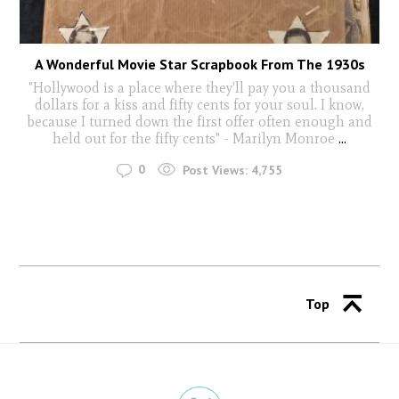
A Wonderful Movie Star Scrapbook From The 1930s
"Hollywood is a place where they'll pay you a thousand
dollars for a kiss and fifty cents for your soul. I know,
because I turned down the first offer often enough and
held out for the fifty cents" - Marilyn Monroe
...
0
Post Views:
4,755
Top