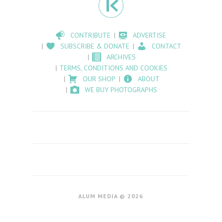
CONTRIBUTE
ADVERTISE
SUBSCRIBE & DONATE
CONTACT
ARCHIVES
TERMS, CONDITIONS AND COOKIES
OUR SHOP
ABOUT
WE BUY PHOTOGRAPHS
ALUM MEDIA © 2026