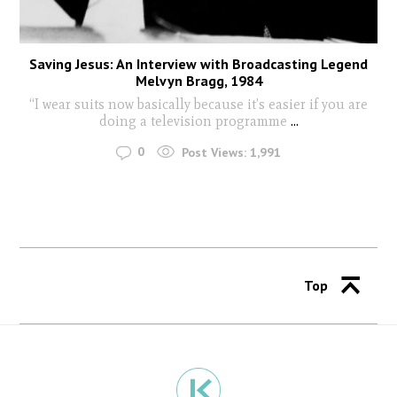
Saving Jesus: An Interview with Broadcasting Legend
Melvyn Bragg, 1984
“I wear suits now basically because it’s easier if you are
doing a television programme
...
0
Post Views:
1,991
Top