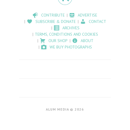
CONTRIBUTE
ADVERTISE
SUBSCRIBE & DONATE
CONTACT
ARCHIVES
TERMS, CONDITIONS AND COOKIES
OUR SHOP
ABOUT
WE BUY PHOTOGRAPHS
ALUM MEDIA © 2026