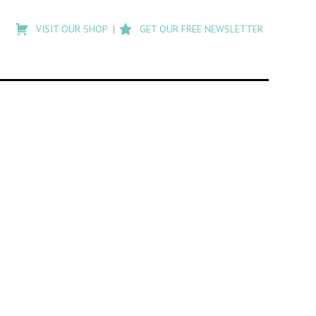
Type
to
VISIT OUR SHOP
GET OUR FREE NEWSLETTER
search
posts
on
Flashback