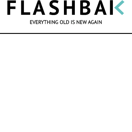
SEARCH