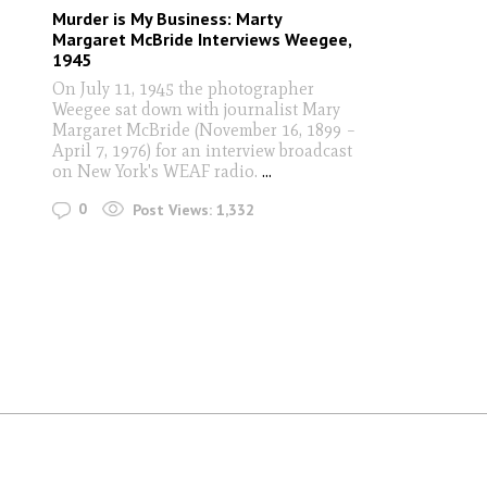
Murder is My Business: Marty
Margaret McBride Interviews Weegee,
1945
On July 11, 1945 the photographer
Weegee sat down with journalist Mary
Margaret McBride (November 16, 1899 –
April 7, 1976) for an interview broadcast
on New York's WEAF radio.
...
0
Post Views:
1,332