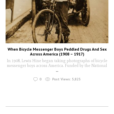
When Bicycle Messenger Boys Peddled Drugs And Sex
Across America (1908 – 1917)
In 1908, Lewis Hine began taking photographs of bicycle
messenger boys across America. Funded by the National
...
0
Post Views:
5,823