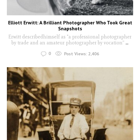
Elliott Erwitt: A Brilliant Photographer Who Took Great
Snapshots
Erwitt describedhimself as "a professional photographer
by trade and an amateur photographer by vocation”
...
0
Post Views:
2,406