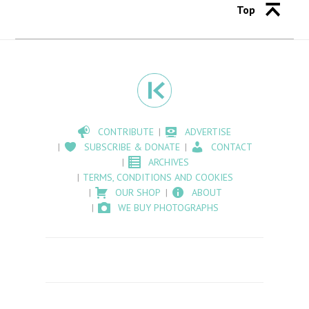
Top
CONTRIBUTE
ADVERTISE
SUBSCRIBE & DONATE
CONTACT
ARCHIVES
TERMS, CONDITIONS AND COOKIES
OUR SHOP
ABOUT
WE BUY PHOTOGRAPHS