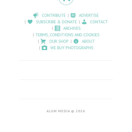
CONTRIBUTE
ADVERTISE
SUBSCRIBE & DONATE
CONTACT
ARCHIVES
TERMS, CONDITIONS AND COOKIES
OUR SHOP
ABOUT
WE BUY PHOTOGRAPHS
ALUM MEDIA © 2026