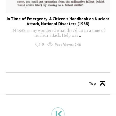
In Time of Emergency: A Citizen’s Handbook on Nuclear
Attack, National Disasters (1968)
IN 1968, many wondered what they'd do in a time of
nuclear attack. Help was
...
0
Post Views:
246
Top