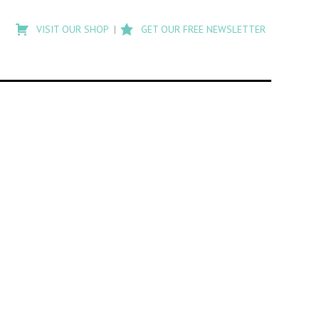
Type
to
VISIT OUR SHOP
GET OUR FREE NEWSLETTER
search
posts
on
Flashback