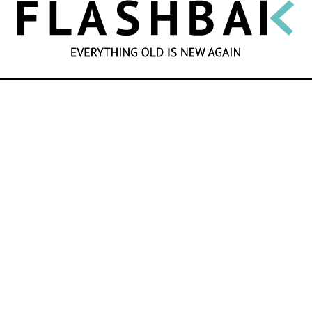
SEARCH