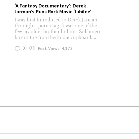
‘A Fantasy Documentary’: Derek
Jarman’s Punk Rock Movie ‘Jubilee’
I was first introduced to Derek Jarman
through a porn mag. It was one of the
few my older brother hid in a Subbuteo
box in the front bedroom cupboard.
...
0
Post Views:
4,172