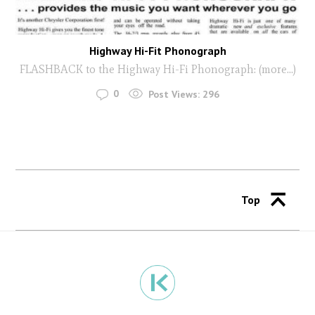
Highway Hi-Fit Phonograph
FLASHBACK to the Highway Hi-Fi Phonograph: (more…)
0
Post Views:
296
Top