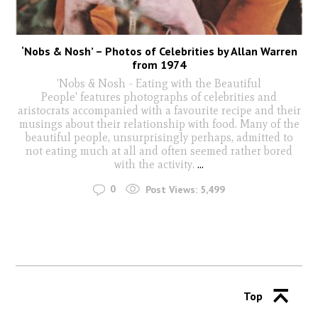
‘Nobs & Nosh’ – Photos of Celebrities by Allan Warren
from 1974
'Nobs & Nosh - Eating with the Beautiful
People' features photographs of celebrities and
aristocrats accompanied with a favourite recipe and their
musings about their relationship with food. Many of the
beautiful people, unsurprisingly perhaps, admitted to
not eating much at all and often seemed rather bored
with the activity.
...
0
Post Views:
5,499
Top