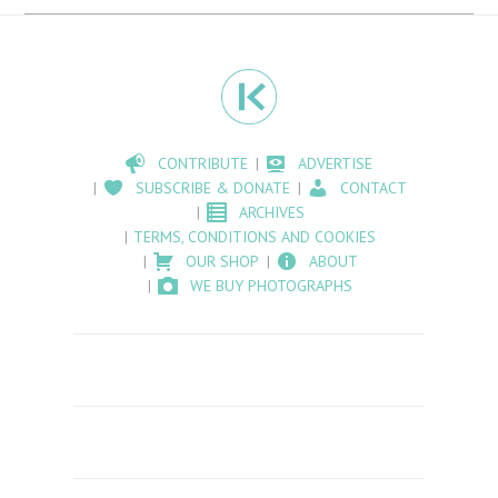
CONTRIBUTE
ADVERTISE
SUBSCRIBE & DONATE
CONTACT
ARCHIVES
TERMS, CONDITIONS AND COOKIES
OUR SHOP
ABOUT
WE BUY PHOTOGRAPHS