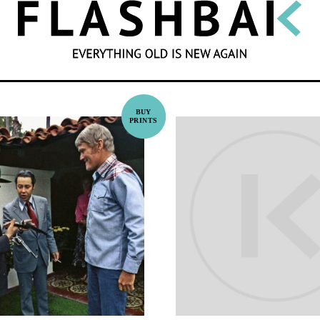
SEARCH