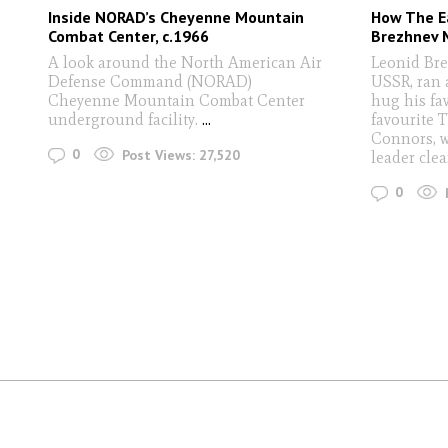
Inside NORAD’s Cheyenne Mountain
How The E
Combat Center, c.1966
Brezhnev 
A look around the North American Air
Leonid Brez
Defense Command (NORAD)
USSR, ran 
Cheyenne Mountain Combat Center
hug his fav
underground facility.
...
favourite 
Connors, w
0
Post Views:
27,520
leader clea
0