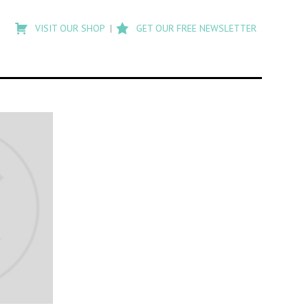
Type
to
VISIT OUR SHOP
GET OUR FREE NEWSLETTER
search
posts
on
Flashback