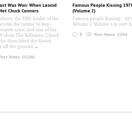
ast Was Won: When Leonid
Famous People Kissing 197
Met Chuck Connors
(Volume 2)
hnev, the fifth leader of the
Famous people kissing - 197
across the tarmac to bear-
Volume 2. Volume 1 is over 
ourite actor, and star of his
0
Post Views:
2,056
TV show The Rifleman, Chuck
ho then lifted the Soviet
r off the ground.
...
Post Views:
10,266