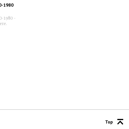
0-1980
0-1980 -
here.
Top