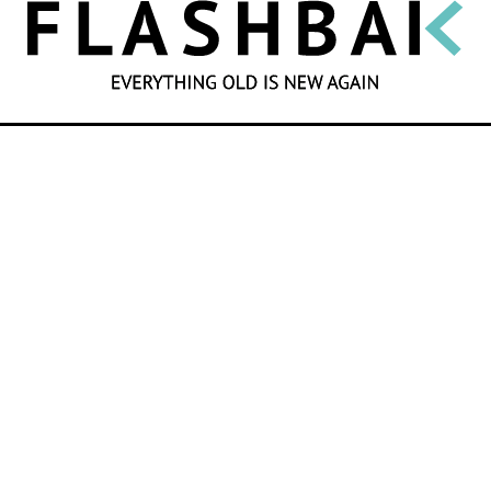
SEARCH