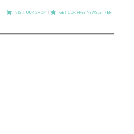
Type
to
VISIT OUR SHOP
GET OUR FREE NEWSLETTER
search
posts
on
Flashback