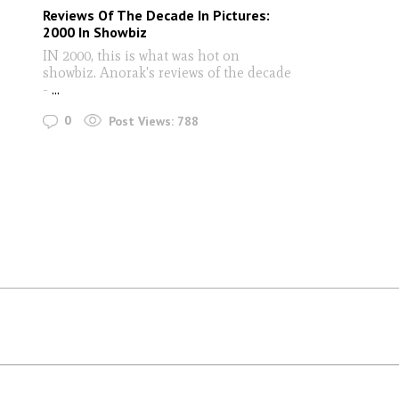
Reviews Of The Decade In Pictures:
2000 In Showbiz
IN 2000, this is what was hot on
showbiz. Anorak's reviews of the decade
-
...
0
Post Views:
788