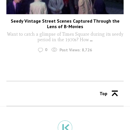
Seedy Vintage Street Scenes Captured Through the
Lens of B-Movies
Want to catch a glimpse of Times Square during its seedy
period in the 1970s? How
...
0
Post Views:
8,726
Top