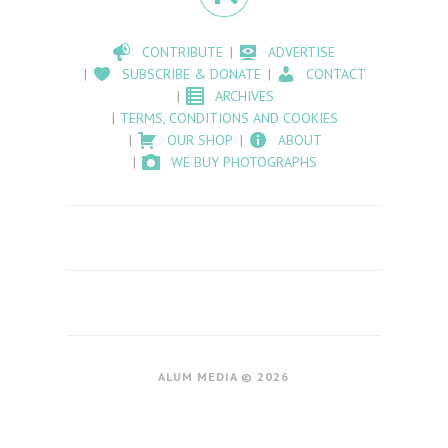
CONTRIBUTE
ADVERTISE
SUBSCRIBE & DONATE
CONTACT
ARCHIVES
TERMS, CONDITIONS AND COOKIES
OUR SHOP
ABOUT
WE BUY PHOTOGRAPHS
ALUM MEDIA © 2026