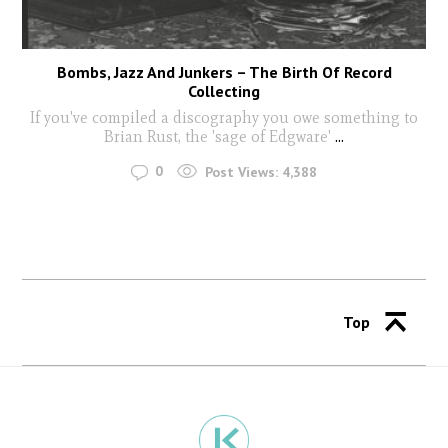
Bombs, Jazz And Junkers – The Birth Of Record
Collecting
If you've compiled a discography you owe something to
Brian Rust, the 'sage of Edgware'
...
0
Post Views:
4,388
Top