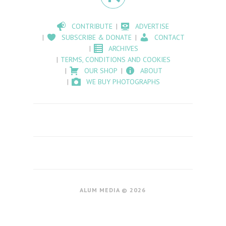
CONTRIBUTE
ADVERTISE
SUBSCRIBE & DONATE
CONTACT
ARCHIVES
TERMS, CONDITIONS AND COOKIES
OUR SHOP
ABOUT
WE BUY PHOTOGRAPHS
ALUM MEDIA © 2026