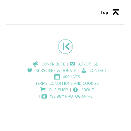
Top
CONTRIBUTE
ADVERTISE
SUBSCRIBE & DONATE
CONTACT
ARCHIVES
TERMS, CONDITIONS AND COOKIES
OUR SHOP
ABOUT
WE BUY PHOTOGRAPHS