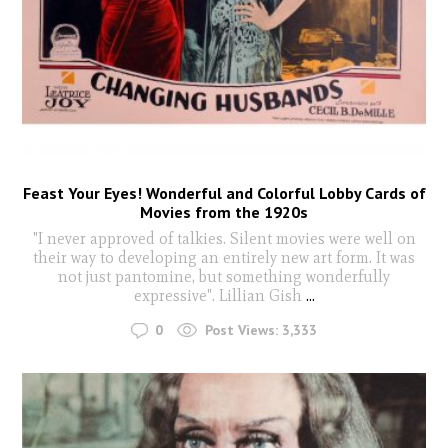
Feast Your Eyes! Wonderful and Colorful Lobby Cards of
Movies from the 1920s
"I never approved of talkies. Silent movies were well on
their way to developing an entirely new art form. It was
not just pantomine, but something wonderfully
expressive". Lillian Gish
...
0
Post Views:
3,333