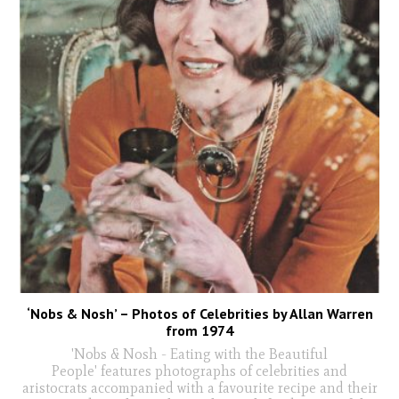
‘Nobs & Nosh’ – Photos of Celebrities by Allan Warren
from 1974
'Nobs & Nosh - Eating with the Beautiful
People' features photographs of celebrities and
aristocrats accompanied with a favourite recipe and their