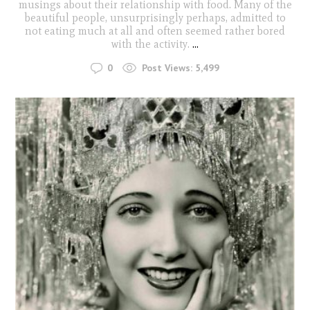
musings about their relationship with food. Many of the
beautiful people, unsurprisingly perhaps, admitted to
not eating much at all and often seemed rather bored
with the activity.
...
0
Post Views:
5,499