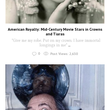
American Royalty: Mid-Century Movie Stars in Crowns
and Tiaras
"Give me my robe. Put on my crown. I have immortal
longings in me"
...
0
Post Views:
2,630