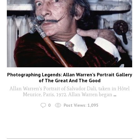
Photographing Legends: Allan Warren’s Portrait Gallery
of The Great And The Good
Allan Warren's Portrait of Salvador Dali, taken in Hôtel
Meurice, Paris, 1972. Allan Warren began
...
0
Post Views:
1,095