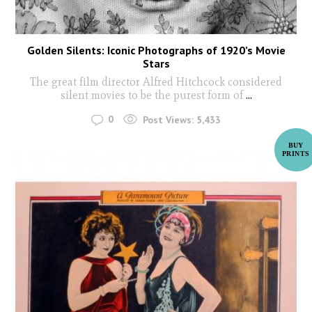
Golden Silents: Iconic Photographs of 1920’s Movie
Stars
The great film director Alfred Hitchcock considered
silent movies to be the purest form of
...
0
Post Views:
5,433