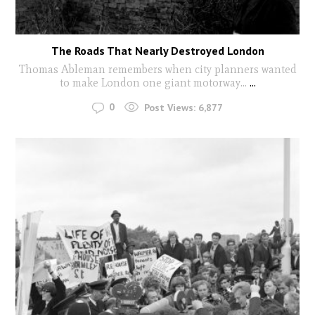
The Roads That Nearly Destroyed London
Thomas Ableman remembers when city planners wanted
to make London one giant motorway...
...
0
Post Views:
6,877