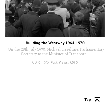
Building the Westway 1964-1970
On the 28th July 1970, Michael Heseltine, Parliamentary
Secretary to the Minister of Transport
...
0
Post Views:
7,070
Top