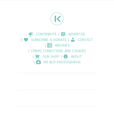
CONTRIBUTE
ADVERTISE
SUBSCRIBE & DONATE
CONTACT
ARCHIVES
TERMS, CONDITIONS AND COOKIES
OUR SHOP
ABOUT
WE BUY PHOTOGRAPHS