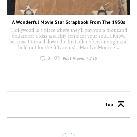
A Wonderful Movie Star Scrapbook From The 1930s
"Hollywood is a place where they'll pay you a thousand
dollars for a kiss and fifty cents for your soul. I know,
because I turned down the first offer often enough and
held out for the fifty cents" - Marilyn Monroe
...
0
Post Views:
4,755
Top