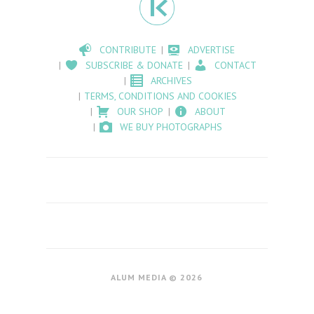
CONTRIBUTE
ADVERTISE
SUBSCRIBE & DONATE
CONTACT
ARCHIVES
TERMS, CONDITIONS AND COOKIES
OUR SHOP
ABOUT
WE BUY PHOTOGRAPHS
ALUM MEDIA © 2026