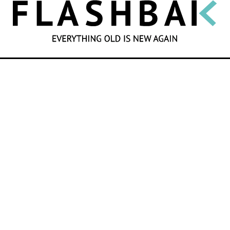
SEARCH