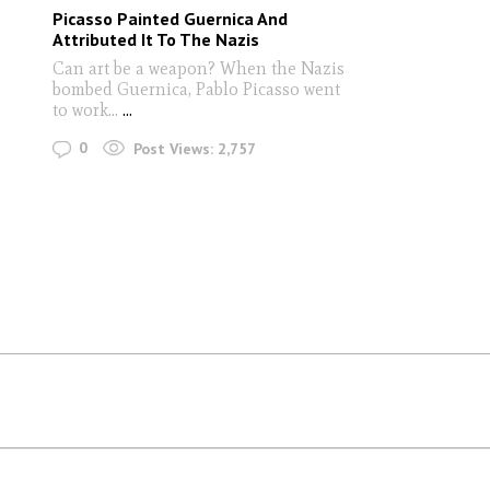
Picasso Painted Guernica And
Attributed It To The Nazis
Can art be a weapon? When the Nazis
bombed Guernica, Pablo Picasso went
to work...
...
0
Post Views:
2,757