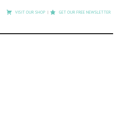
Type
to
VISIT OUR SHOP
GET OUR FREE NEWSLETTER
search
posts
on
Flashback