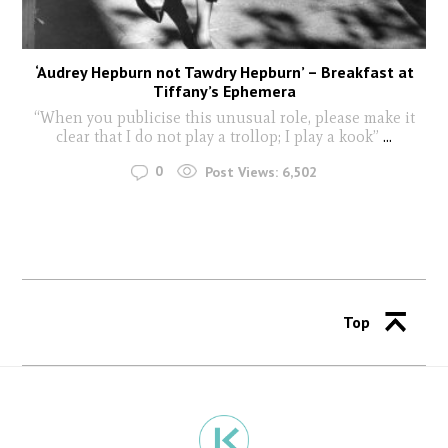
‘Audrey Hepburn not Tawdry Hepburn’ – Breakfast at
Tiffany’s Ephemera
“When you publicise this unusual role, please make it
clear that I do not play a trollop; I play a kook”
...
0
Post Views:
6,502
Top