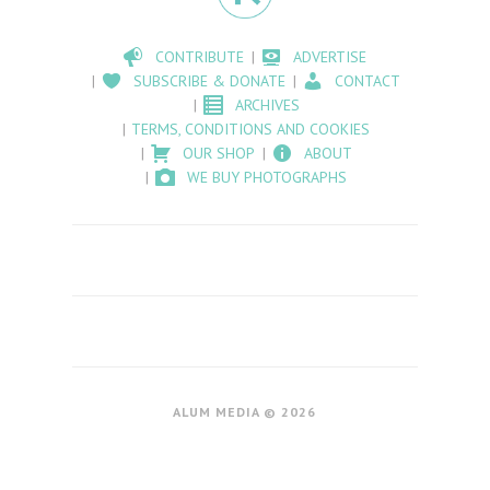
CONTRIBUTE
ADVERTISE
SUBSCRIBE & DONATE
CONTACT
ARCHIVES
TERMS, CONDITIONS AND COOKIES
OUR SHOP
ABOUT
WE BUY PHOTOGRAPHS
ALUM MEDIA © 2026