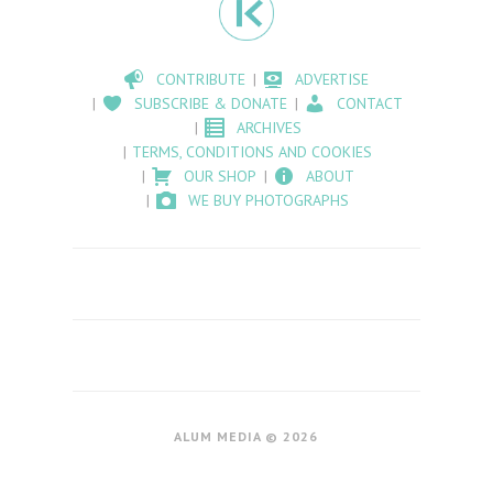
CONTRIBUTE
ADVERTISE
SUBSCRIBE & DONATE
CONTACT
ARCHIVES
TERMS, CONDITIONS AND COOKIES
OUR SHOP
ABOUT
WE BUY PHOTOGRAPHS
ALUM MEDIA © 2026