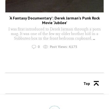
‘A Fantasy Documentary’: Derek Jarman’s Punk Rock
Movie ‘Jubilee’
I was first introduced to Derek Jarman through a porn
mag. It was one of the few my older brother hid in a
Subbuteo box in the front bedroom cupboard.
...
0
Post Views:
4,175
Top