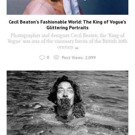
Cecil Beaton’s Fashionable World: The King of Vogue’s
Glittering Portraits
Photographer and designer Cecil Beaten, the ‘King of
Vogue’ was one of the visionary forces of the British 20th
century.
...
0
Post Views:
2,099