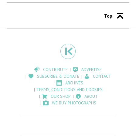
Top
CONTRIBUTE
ADVERTISE
SUBSCRIBE & DONATE
CONTACT
ARCHIVES
TERMS, CONDITIONS AND COOKIES
OUR SHOP
ABOUT
WE BUY PHOTOGRAPHS