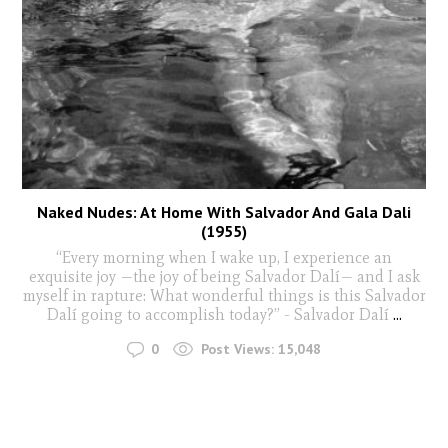
Naked Nudes: At Home With Salvador And Gala Dali
(1955)
“Every morning when I wake up, I experience an
exquisite joy —the joy of being Salvador Dalí— and I ask
myself in rapture: What wonderful things is this Salvador
Dalí going to accomplish today?” - Salvador Dalí
...
0
Post Views:
15,048