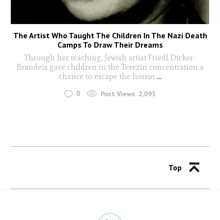
The Artist Who Taught The Children In The Nazi Death
Camps To Draw Their Dreams
Through her teaching, Jewish artist Friedl Dicker-
Brandeis gave children in the Terezin concentration a
chance to escape the horror
...
0
Post Views:
2,093
Top