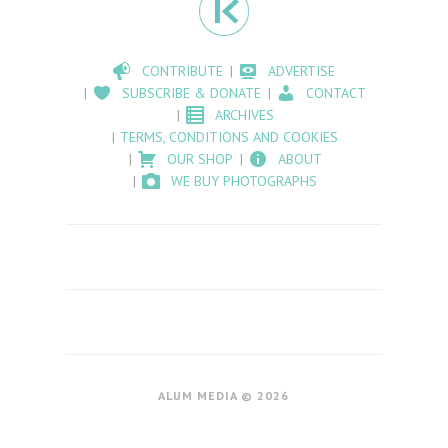
CONTRIBUTE
ADVERTISE
SUBSCRIBE & DONATE
CONTACT
ARCHIVES
TERMS, CONDITIONS AND COOKIES
OUR SHOP
ABOUT
WE BUY PHOTOGRAPHS
ALUM MEDIA © 2026