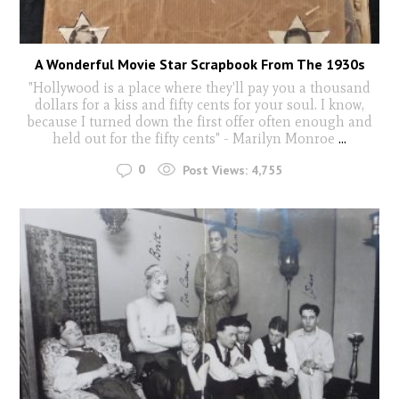
A Wonderful Movie Star Scrapbook From The 1930s
"Hollywood is a place where they'll pay you a thousand
dollars for a kiss and fifty cents for your soul. I know,
because I turned down the first offer often enough and
held out for the fifty cents" - Marilyn Monroe
...
0
Post Views:
4,755