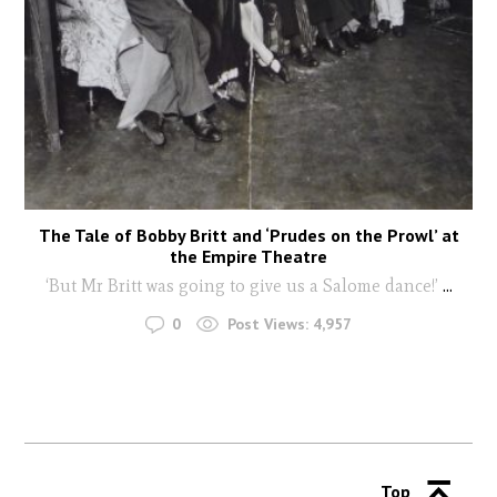
The Tale of Bobby Britt and ‘Prudes on the Prowl’ at
the Empire Theatre
‘But Mr Britt was going to give us a Salome dance!’
...
0
Post Views:
4,957
Top