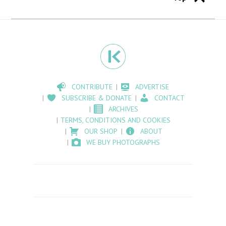
CONTRIBUTE
ADVERTISE
SUBSCRIBE & DONATE
CONTACT
ARCHIVES
TERMS, CONDITIONS AND COOKIES
OUR SHOP
ABOUT
WE BUY PHOTOGRAPHS